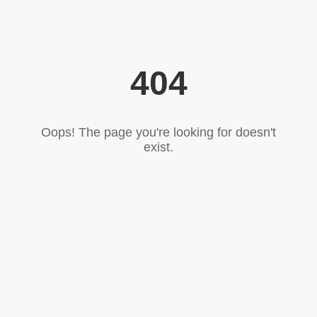
404
Oops! The page you're looking for doesn't
exist.